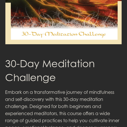
30-Day Meditation
Challenge
Embark on a transformative journey of mindfulness
and self-discovery with this 30-day meditation
challenge. Designed for both beginners and
experienced meditators, this course offers a wide
range of guided practices to help you cultivate inner