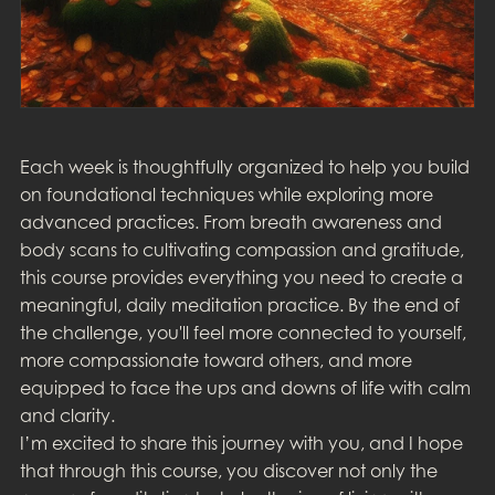
Each week is thoughtfully organized to help you build
on foundational techniques while exploring more
advanced practices. From breath awareness and
body scans to cultivating compassion and gratitude,
this course provides everything you need to create a
meaningful, daily meditation practice. By the end of
the challenge, you'll feel more connected to yourself,
more compassionate toward others, and more
equipped to face the ups and downs of life with calm
and clarity.
I’m excited to share this journey with you, and I hope
that through this course, you discover not only the