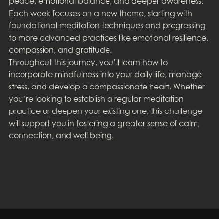
peace, emotional balance, and deeper awareness.
Each week focuses on a new theme, starting with
foundational meditation techniques and progressing
to more advanced practices like emotional resilience,
compassion, and gratitude.
Throughout this journey, you’ll learn how to
incorporate mindfulness into your daily life, manage
stress, and develop a compassionate heart. Whether
you’re looking to establish a regular meditation
practice or deepen your existing one, this challenge
will support you in fostering a greater sense of calm,
connection, and well-being.