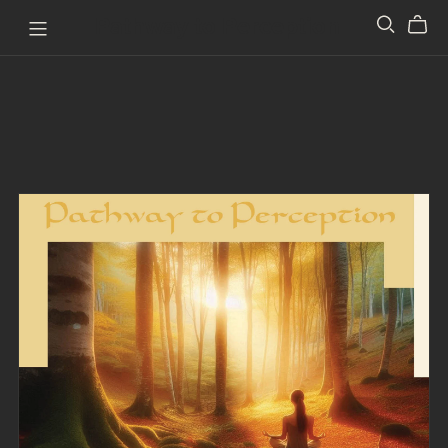
Pathway to Perception