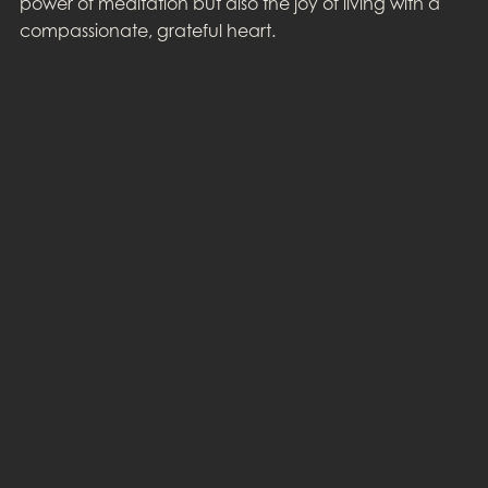
power of meditation but also the joy of living with a
compassionate, grateful heart.