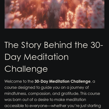
The Story Behind the 30-
Day Meditation
Challenge
Welcome to the
30-Day Meditation Challenge
, a
course designed to guide you on a journey of
mindfulness, compassion, and gratitude. This course
was born out of a desire to make meditation
accessible to everyone—whether you’re just starting