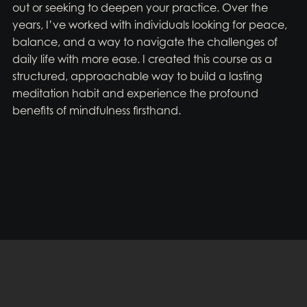
out or seeking to deepen your practice. Over the
years, I’ve worked with individuals looking for peace,
balance, and a way to navigate the challenges of
daily life with more ease. I created this course as a
structured, approachable way to build a lasting
meditation habit and experience the profound
benefits of mindfulness firsthand.