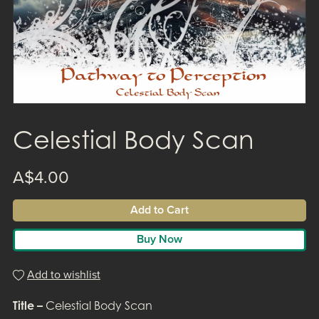
Celestial Body Scan
A$4.00
Add to Cart
Buy Now
Add to wishlist
Title –
Celestial Body Scan