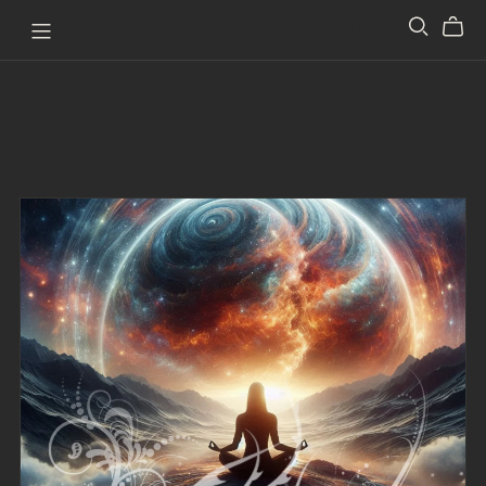
Pathway to Perception