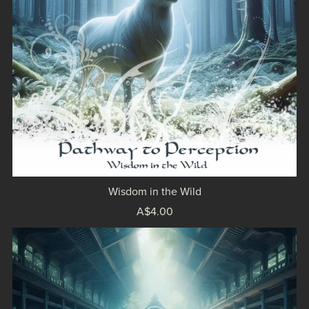
Wisdom in the Wild
A$4.00