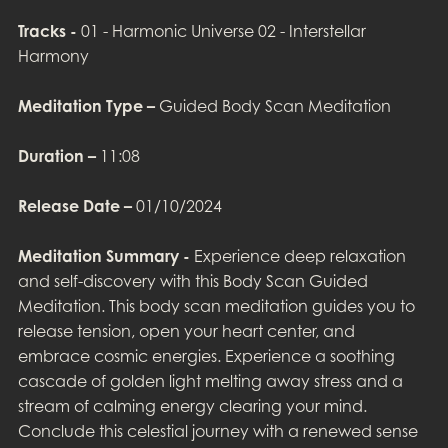
Tracks -
01 - Harmonic Universe 02 - Interstellar
Harmony
Meditation Type –
Guided Body Scan Meditation
Duration –
11:08
Release Date –
01/10/2024
Meditation Summary -
Experience deep relaxation
and self-discovery with this Body Scan Guided
Meditation. This body scan meditation guides you to
release tension, open your heart center, and
embrace cosmic energies. Experience a soothing
cascade of golden light melting away stress and a
stream of calming energy clearing your mind.
Conclude this celestial journey with a renewed sense