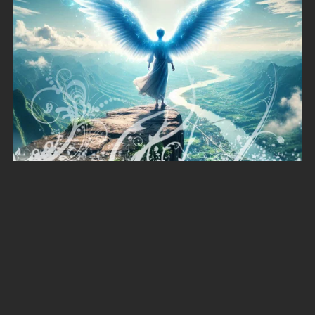
Rise Above
A$4.00