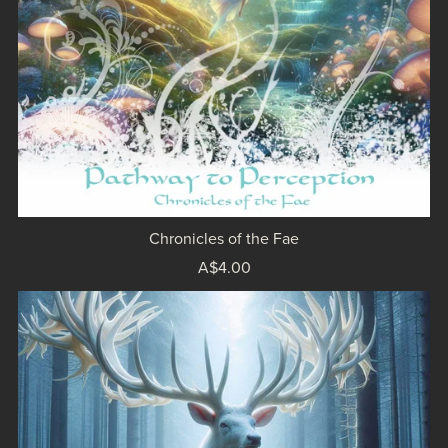
Chronicles of the Fae
A$4.00