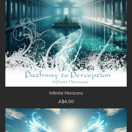
Infinite Horizons
A$4.00