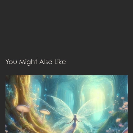
You Might Also Like