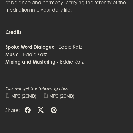
of balance and harmony, carrying the serenity of the
meditation into your daily life.
Credits
Spoke Word Dialogue
- Eddie Katz
Music -
Eddie Katz
Mixing and Mastering -
Eddie Katz
You will get the following files:
MP3
(26MB)
MP3
(26MB)
Share: