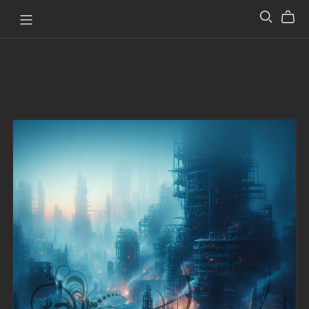
Pathway to Perception