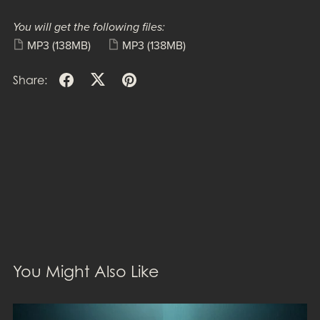
You will get the following files:
MP3
(138MB)
MP3
(138MB)
Share:
You Might Also Like