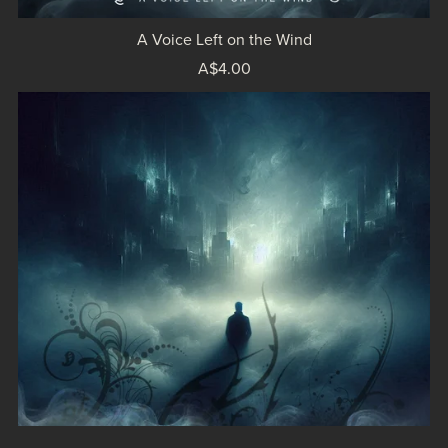
A Voice Left on the Wind
A$4.00