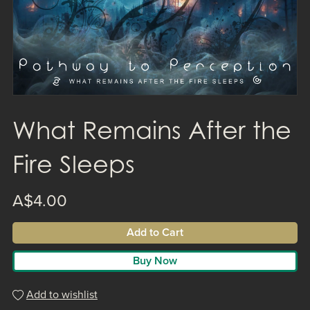
What Remains After the
Fire Sleeps
A$4.00
Add to Cart
Buy Now
Add to wishlist