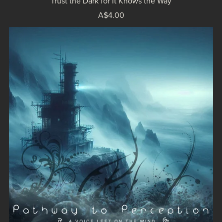
Trust the Dark for it Knows the Way
A$4.00