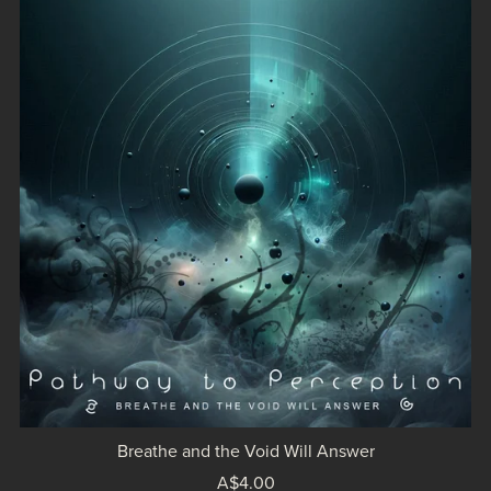
Breathe and the Void Will Answer
A$4.00