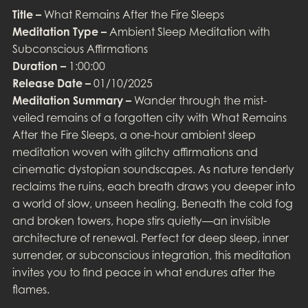
Title –
What Remains After the Fire Sleeps
Meditation Type –
Ambient Sleep Meditation with
Subconscious Affirmations
Duration –
1:00:00
Release Date –
01/10/2025
Meditation Summary –
Wander through the mist-
veiled remains of a forgotten city with What Remains
After the Fire Sleeps, a one-hour ambient sleep
meditation woven with glitchy affirmations and
cinematic dystopian soundscapes. As nature tenderly
reclaims the ruins, each breath draws you deeper into
a world of slow, unseen healing. Beneath the cold fog
and broken towers, hope stirs quietly—an invisible
architecture of renewal. Perfect for deep sleep, inner
surrender, or subconscious integration, this meditation
invites you to find peace in what endures after the
flames.