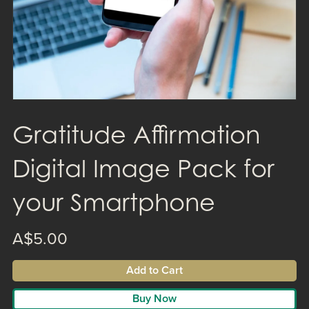
Gratitude Affirmation
Digital Image Pack for
your Smartphone
A$5.00
Add to Cart
Buy Now