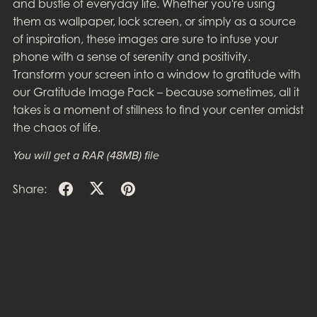
and bustle of everyday life. Whether you're using
them as wallpaper, lock screen, or simply as a source
of inspiration, these images are sure to infuse your
phone with a sense of serenity and positivity.
Transform your screen into a window to gratitude with
our Gratitude Image Pack – because sometimes, all it
takes is a moment of stillness to find your center amidst
the chaos of life.
You will get a RAR
(48MB)
file
Share: