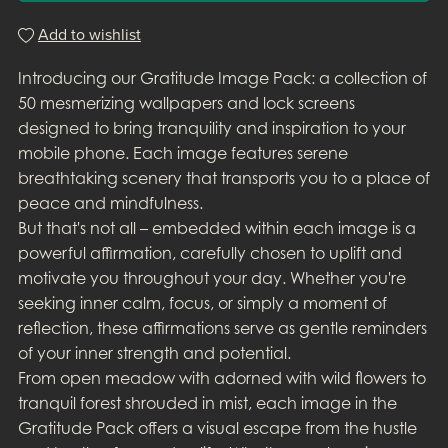
Add to wishlist
Introducing our Gratitude Image Pack: a collection of
50 mesmerizing wallpapers and lock screens
designed to bring tranquility and inspiration to your
mobile phone. Each image features serene
breathtaking scenery that transports you to a place of
peace and mindfulness.
But that's not all – embedded within each image is a
powerful affirmation, carefully chosen to uplift and
motivate you throughout your day. Whether you're
seeking inner calm, focus, or simply a moment of
reflection, these affirmations serve as gentle reminders
of your inner strength and potential.
From open meadow with adorned with wild flowers to
tranquil forest shrouded in mist, each image in the
Gratitude Pack offers a visual escape from the hustle