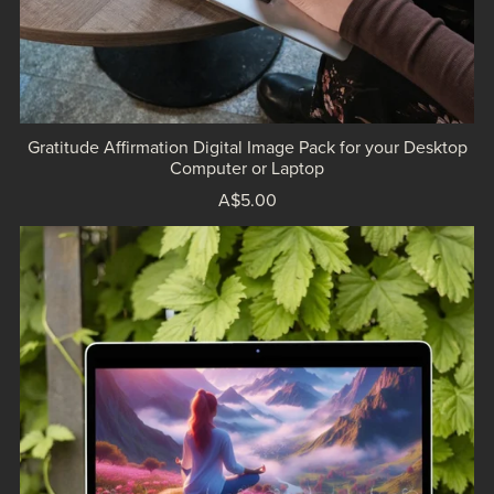
Gratitude Affirmation Digital Image Pack for your Desktop
Computer or Laptop
A$5.00