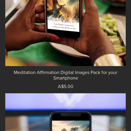
Meditation Affirmation Digital Images Pack for your
Smartphone
A$5.00