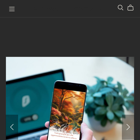
Pathway to Perception