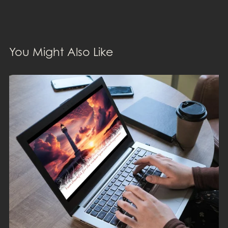
You Might Also Like