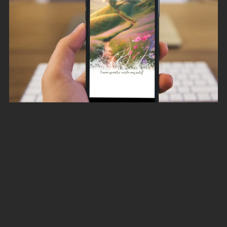
Self-Love and Self-Acceptance Affirmation Digital Image
Pack for your Smartphone
A$5.00