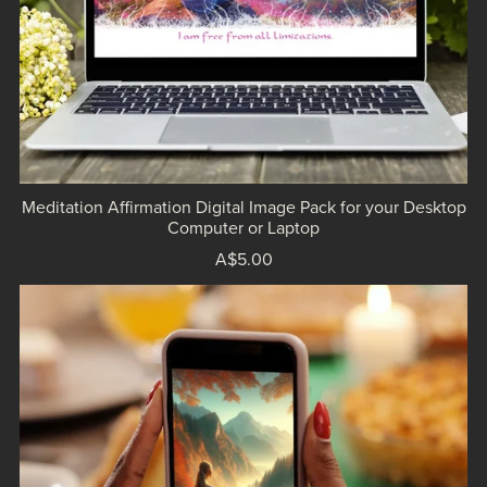
Meditation Affirmation Digital Image Pack for your Desktop
Computer or Laptop
A$5.00