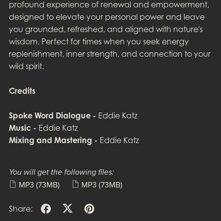
profound experience of renewal and empowerment,
designed to elevate your personal power and leave
you grounded, refreshed, and aligned with nature's
wisdom. Perfect for times when you seek energy
replenishment, inner strength, and connection to your
wild spirit.
Credits
Spoke Word Dialogue -
Eddie Katz
Music -
Eddie Katz
Mixing and Mastering -
Eddie Katz
You will get the following files:
MP3
(73MB)
MP3
(73MB)
Share: