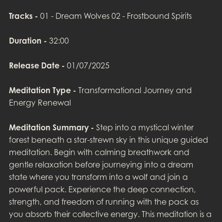
Tracks -
01 - Dream Wolves 02 - Frostbound Spirits
Duration -
32:00
Release Date -
01/07/2025
Meditation Type -
Transformational Journey and
Energy Renewal
Meditation Summary -
Step into a mystical winter
forest beneath a star-strewn sky in this unique guided
meditation. Begin with calming breathwork and
gentle relaxation before journeying into a dream
state where you transform into a wolf and join a
powerful pack. Experience the deep connection,
strength, and freedom of running with the pack as
you absorb their collective energy. This meditation is a