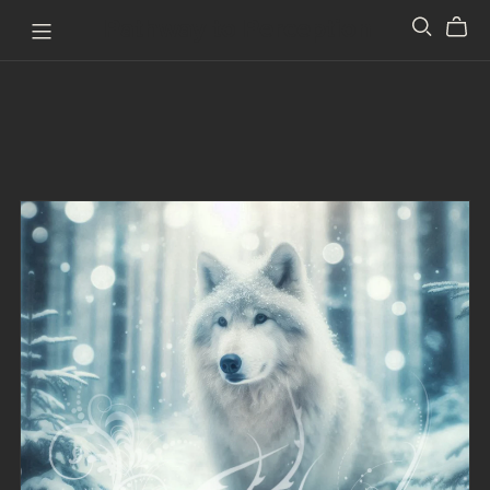
Pathway to Perception