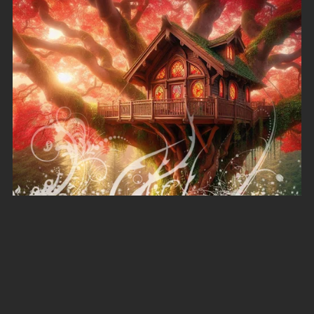
Autumn Splendour
A$6.00