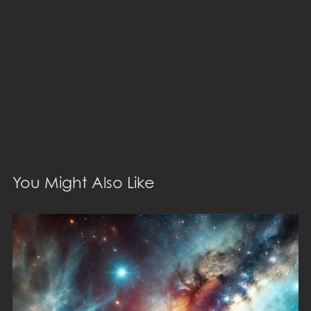
You Might Also Like