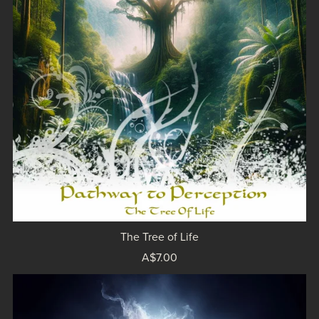
The Tree of Life
A$7.00