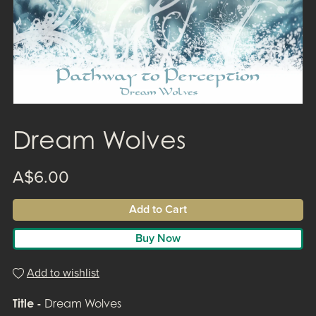
Dream Wolves
A$6.00
Add to Cart
Buy Now
Add to wishlist
Title -
Dream Wolves