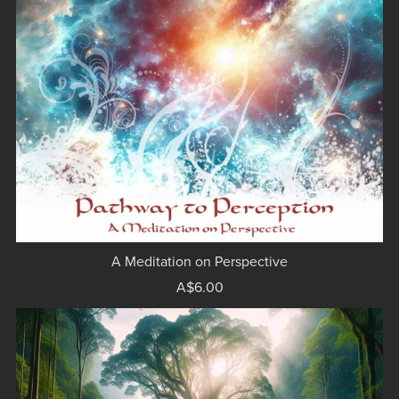
A Meditation on Perspective
A$6.00