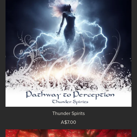
Thunder Spirits
A$7.00