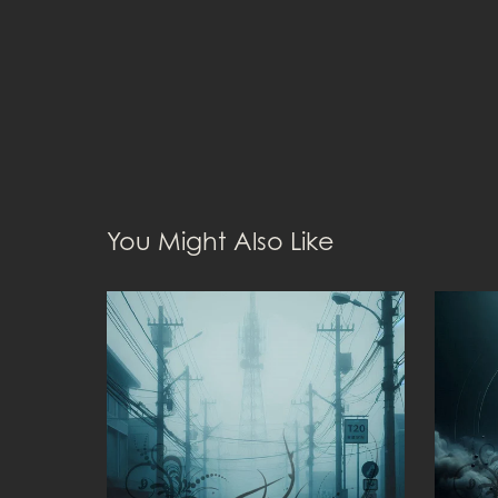
You Might Also Like