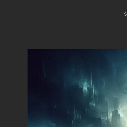
S
Pathway to Perception