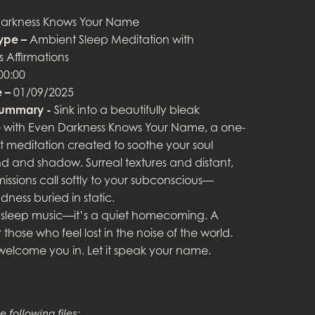
arkness Knows Your Name
ype –
Ambient Sleep Meditation with
 Affirmations
00:00
 –
01/09/2025
Summary -
Sink into a beautifully bleak
with Even Darkness Knows Your Name, a one-
 meditation created to soothe your soul
d and shadow. Surreal textures and distant,
missions call softly to your subconscious—
dness buried in static.
ust sleep music—it’s a quiet homecoming. A
 those who feel lost in the noise of the world.
 welcome you in. Let it speak your name.
e following files: