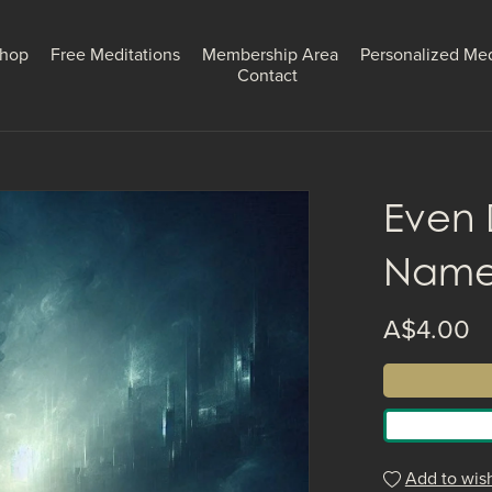
hop
Free Meditations
Membership Area
Personalized Med
Contact
Even 
Nam
A$4.00
Add to wish