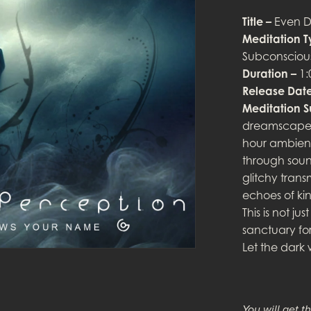
Title –
Even D
Meditation T
Subconscious
Duration –
1:
Release Date
Meditation 
dreamscape 
hour ambient
through soun
glitchy trans
echoes of kin
This is not j
sanctuary for
Let the dark
You will get th