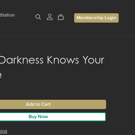
itation
Membership Login
Darkness Knows Your
e
Add to Cart
Buy Now
list