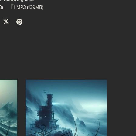
B)
MP3
(139MB)