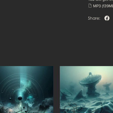
MP3
(139M
Share: