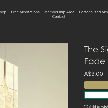
hop
Free Meditations
Membership Area
Personalized Med
Contact
The S
Fade
A$3.00
Add to wish