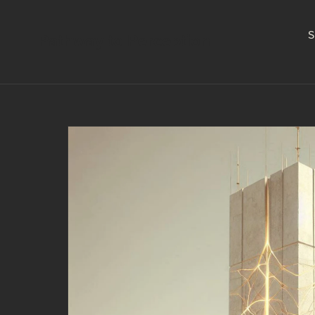
S
Pathway to Perception