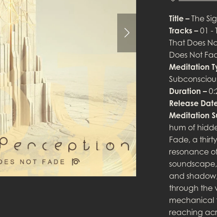
Title –
The Sig
Tracks –
01 - 
That Does Not
Does Not Fade
Meditation 
Subconsciou
Duration –
0:
Release Date
Meditation 
hum of hidde
Fade, a thir
resonance of
soundscape, 
and shadow, f
through the v
mechanical te
reaching acr