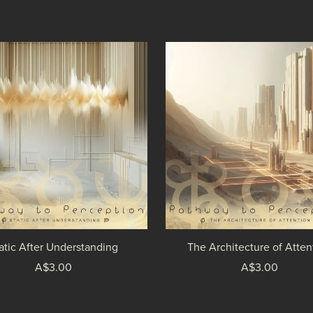
atic After Understanding
The Architecture of Atten
A$3.00
A$3.00