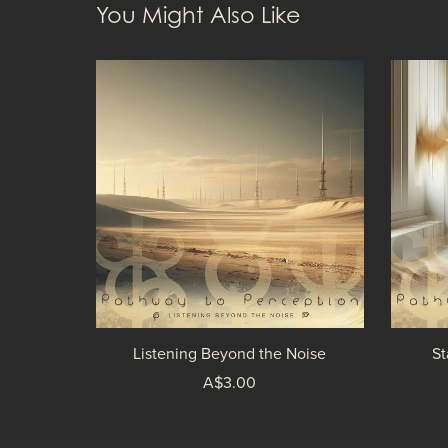
You Might Also Like
Listening Beyond the Noise
St
A$3.00