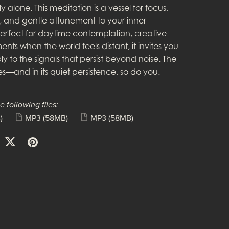
y alone. This meditation is a vessel for focus,
n, and gentle attunement to your inner
erfect for daytime contemplation, creative
nts when the world feels distant, it invites you
ply to the signals that persist beyond noise. The
s—and in its quiet persistence, so do you.
e following files:
)
MP3
(58MB)
MP3
(58MB)