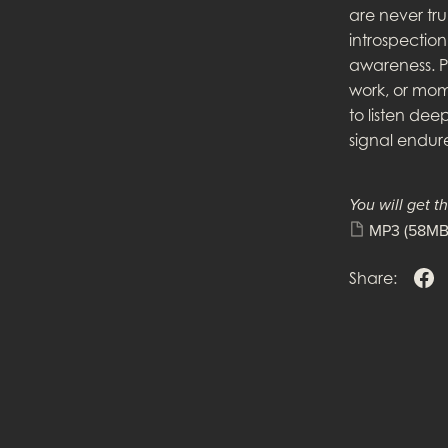
are never trul
introspectio
awareness. P
work, or mome
to listen dee
signal endure
You will get th
MP3
(58MB
Share: