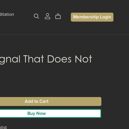
itation
Membership Login
ignal That Does Not
Add to Cart
Buy Now
list