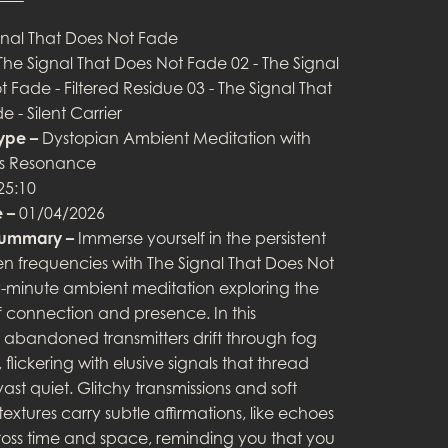
nal That Does Not Fade
The Signal That Does Not Fade 02 - The Signal
 Fade - Filtered Residue 03 - The Signal That
 - Silent Carrier
Type –
Dystopian Ambient Meditation with
s Resonance
25:10
 –
01/04/2026
Summary –
Immerse yourself in the persistent
n frequencies with The Signal That Does Not
ty-minute ambient meditation exploring the
 connection and presence. In this
abandoned transmitters drift through fog
lickering with elusive signals that thread
ast quiet. Glitchy transmissions and soft
xtures carry subtle affirmations, like echoes
oss time and space, reminding you that you