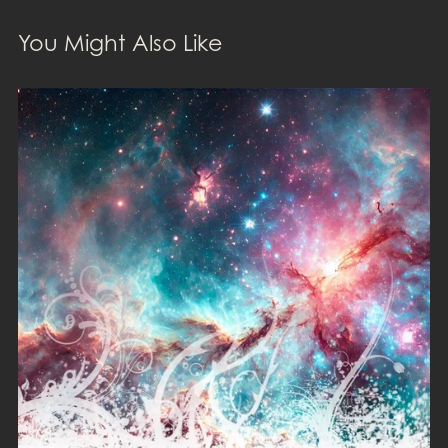
You Might Also Like