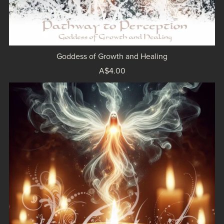
Goddess of Growth and Healing
A$4.00