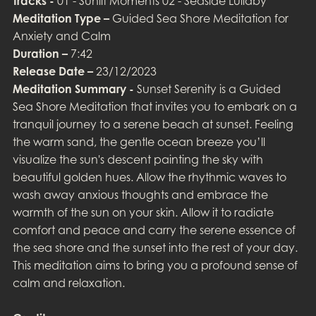
Tracks -
01 - Sunlit Moments 02 - Seaside Lullaby
Meditation Type –
Guided Sea Shore Meditation for
Anxiety and Calm
Duration –
7:42
Release Date –
23/12/2023
Meditation Summary -
Sunset Serenity is a Guided
Sea Shore Meditation that invites you to embark on a
tranquil journey to a serene beach at sunset. Feeling
the warm sand, the gentle ocean breeze you’ll
visualize the sun's descent painting the sky with
beautiful golden hues. Allow the rhythmic waves to
wash away anxious thoughts and embrace the
warmth of the sun on your skin. Allow it to radiate
comfort and peace and carry the serene essence of
the sea shore and the sunset into the rest of your day.
This meditation aims to bring you a profound sense of
calm and relaxation.