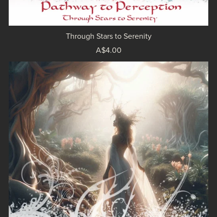
Through Stars to Serenity
A$4.00