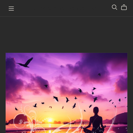
Pathway to Perception