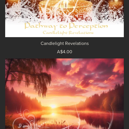
Candlelight Revelations
A$4.00