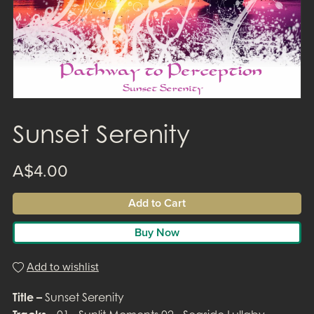
Sunset Serenity
A$4.00
Add to Cart
Buy Now
Add to wishlist
Title –
Sunset Serenity