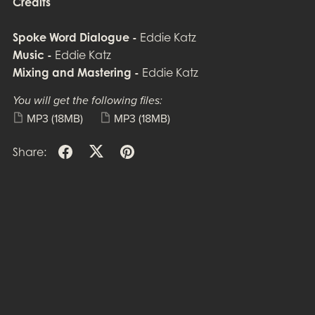
Credits
Spoke Word Dialogue -
Eddie Katz
Music -
Eddie Katz
Mixing and Mastering -
Eddie Katz
You will get the following files:
MP3
(18MB)
MP3
(18MB)
Share: