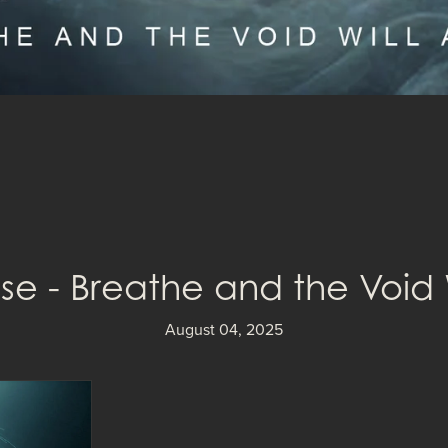
e - Breathe and the Void 
August 04, 2025