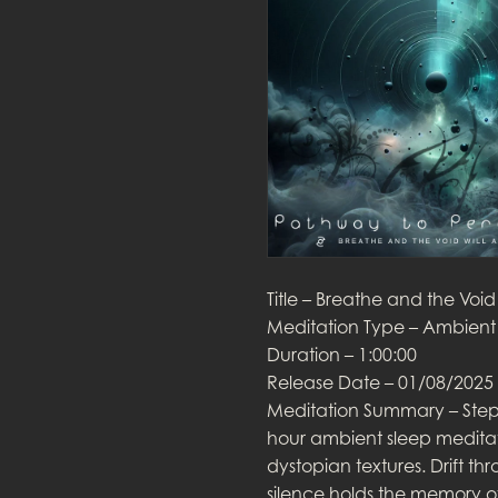
Title – Breathe and the Void
Meditation Type – Ambient 
Duration – 1:00:00
Release Date – 01/08/2025
Meditation Summary – Step 
hour ambient sleep meditat
dystopian textures. Drift th
silence holds the memory o