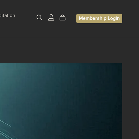
itation
Membership Login