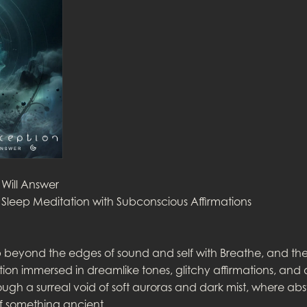
 Will Answer
Sleep Meditation with Subconscious Affirmations
beyond the edges of sound and self with Breathe, and the 
ion immersed in dreamlike tones, glitchy affirmations, and
rough a surreal void of soft auroras and dark mist, where abs
f something ancient.