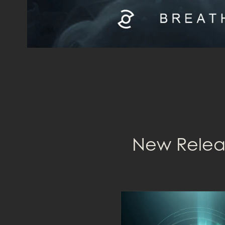
New Releas