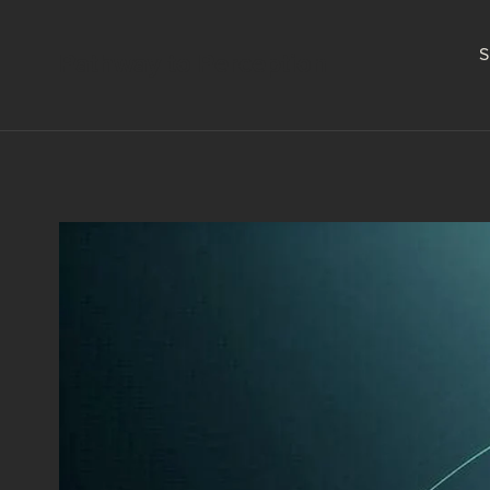
S
Pathway to Perception