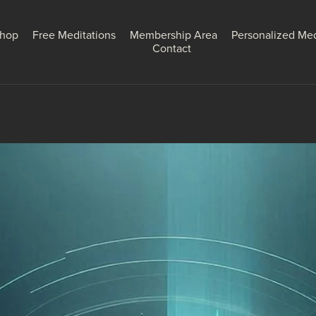
hop
Free Meditations
Membership Area
Personalized Med
Contact