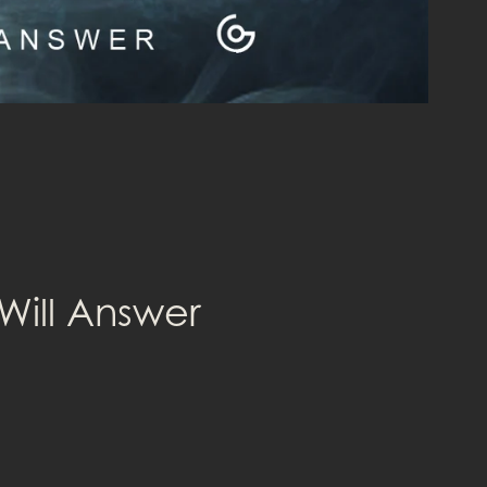
Will Answer