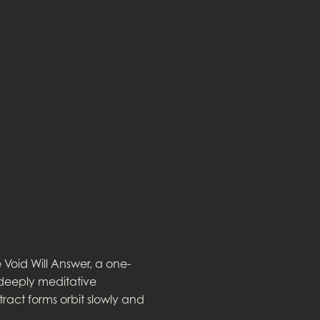
Void Will Answer, a one-
 deeply meditative
tract forms orbit slowly and