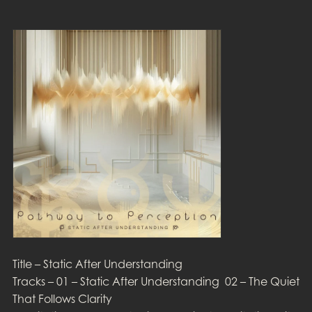
Title – Static After Understanding
Tracks – 01 – Static After Understanding 02 – The Quiet
That Follows Clarity