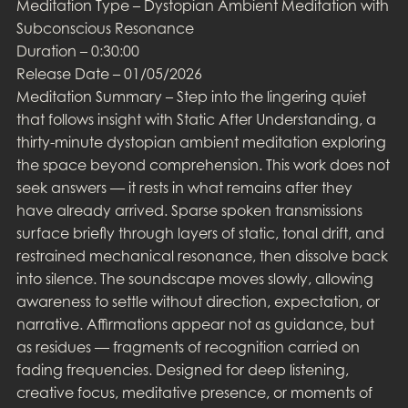
Meditation Type – Dystopian Ambient Meditation with
Subconscious Resonance
Duration – 0:30:00
Release Date – 01/05/2026
Meditation Summary – Step into the lingering quiet
that follows insight with Static After Understanding, a
thirty-minute dystopian ambient meditation exploring
the space beyond comprehension. This work does not
seek answers — it rests in what remains after they
have already arrived. Sparse spoken transmissions
surface briefly through layers of static, tonal drift, and
restrained mechanical resonance, then dissolve back
into silence. The soundscape moves slowly, allowing
awareness to settle without direction, expectation, or
narrative. Affirmations appear not as guidance, but
as residues — fragments of recognition carried on
fading frequencies. Designed for deep listening,
creative focus, meditative presence, or moments of