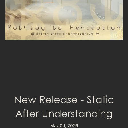
New Release - Static
After Understanding
May 04, 2026