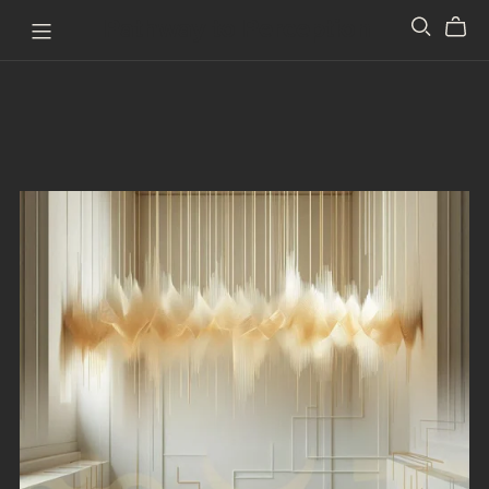
Pathway to Perception