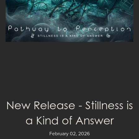
New Release - Stillness is
a Kind of Answer
February 02, 2026