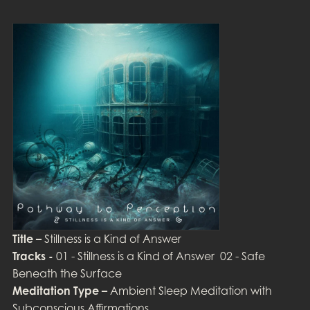
Title –
Stillness is a Kind of Answer
Tracks -
01 - Stillness is a Kind of Answer 02 - Safe
Beneath the Surface
Meditation Type –
Ambient Sleep Meditation with
Subconscious Affirmations