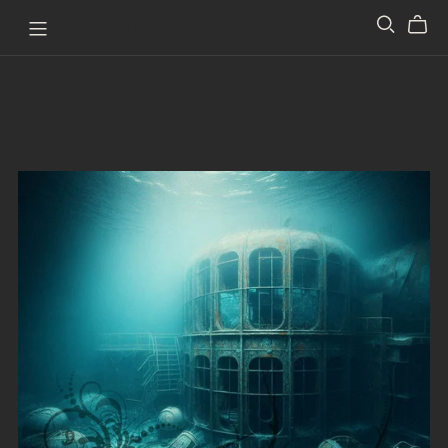
Pathway to Perception