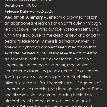
Duration –
1:00:00
Release Date –
01/02/2026
Meditation Summary –
Beneath a drowned horizon,
an abandoned research station drifts quietly through
teal shadows. The world outside has fallen silent, and
within the slow pulse of the deep, a new kind of calm
begins to take form. Stillness is a Kind of Answer is a
one-hour dystopian ambient sleep meditation that
explores the beauty of surrender — the art of letting
go of motion, noise, and expectation. Immersive
underwater tones merge with soft, mechanical
echoes and distant frequencies, creating a sense of
floating endlessly through liquid light. Subliminal
affirmations rise like faint transmissions — fragments of
understanding reaching you through the deep. Each
one dissolves into the current, leaving behind an
atmosphere of peace, spaciousness, and quiet
healing. This meditation is designed for deep rest,