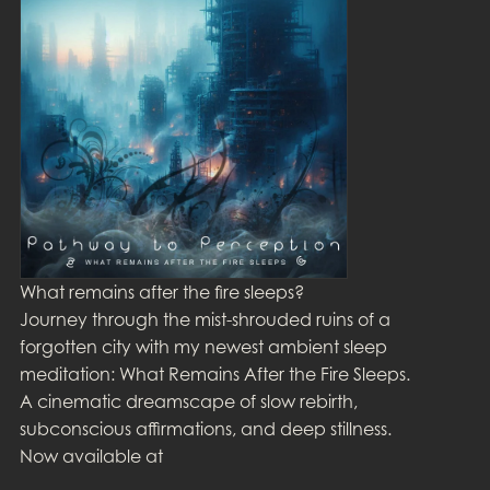
What remains after the fire sleeps?
Journey through the mist-shrouded ruins of a
forgotten city with my newest ambient sleep
meditation: What Remains After the Fire Sleeps.
A cinematic dreamscape of slow rebirth,
subconscious affirmations, and deep stillness.
Now available at