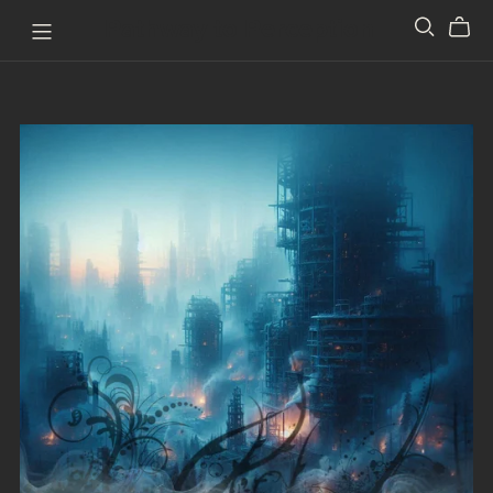
Pathway to Perception