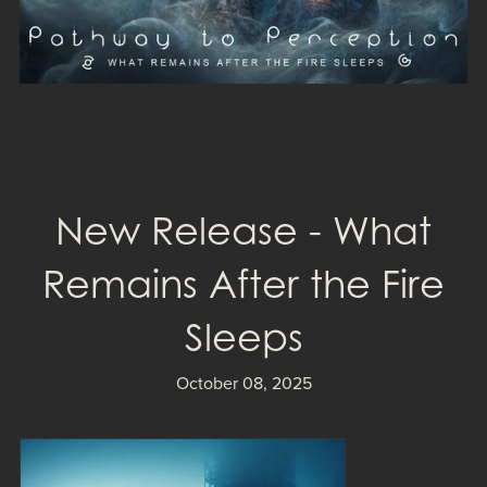
New Release - What
Remains After the Fire
Sleeps
October 08, 2025