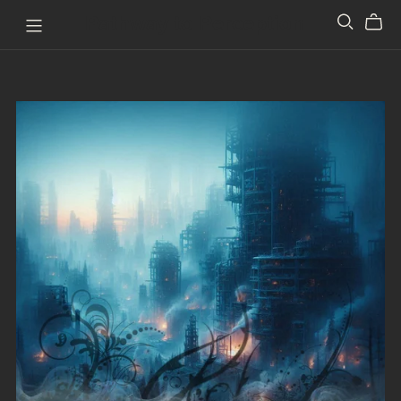
Pathway to Perception