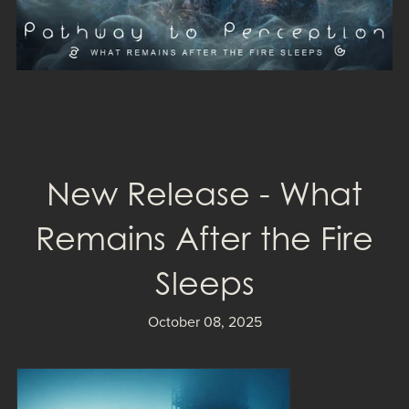
New Release - What
Remains After the Fire
Sleeps
October 08, 2025