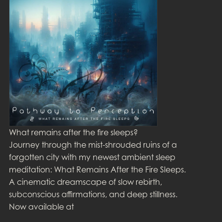
What remains after the fire sleeps?
Journey through the mist-shrouded ruins of a
forgotten city with my newest ambient sleep
meditation: What Remains After the Fire Sleeps.
A cinematic dreamscape of slow rebirth,
subconscious affirmations, and deep stillness.
Now available at