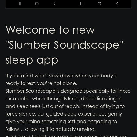
Welcome to new
"Slumber Soundscape"
sleep app
If your mind won’t slow down when your body is
ready to rest, you’re not alone.
Slumber Soundscape is designed specifically for those
moments—when thoughts loop, distractions linger,
and sleep feels just out of reach. Instead of trying to
force silence, our guided sleep experiences gently
give your mind something soft and engaging to
follow… allowing it to naturally unwind.
Each track blends calming narration with immersive