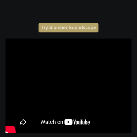
Try Slumber Soundscape