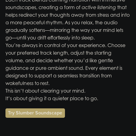
soundscapes, creating a form of
active listening
that
helps redirect your thoughts away from stress and into
a more peaceful rhythm. As you relax, the audio
gradually softens—mirroring the way your mind lets
go—until you drift effortlessly into sleep.
You’re always in control of your experience. Choose
your preferred track length, adjust the starting
volume, and decide whether you’d like gentle
guidance or pure ambient sound. Every element is
designed to support a seamless transition from
wakefulness to rest.
This isn’t about clearing your mind.
It’s about giving it a quieter place to go.
Try Slumber Soundscape