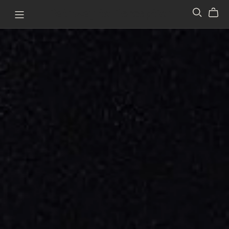
Pathway to Perception