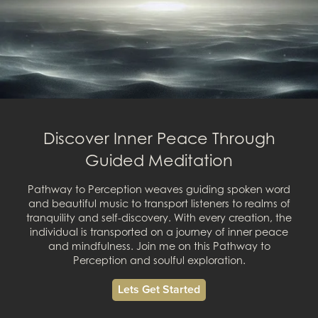
Discover Inner Peace Through
Guided Meditation
Pathway to Perception weaves guiding spoken word
and beautiful music to transport listeners to realms of
tranquility and self-discovery. With every creation, the
individual is transported on a journey of inner peace
and mindfulness. Join me on this Pathway to
Perception and soulful exploration.
Lets Get Started