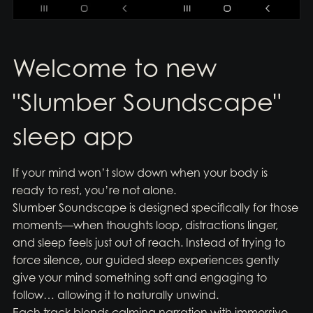
Welcome to new
"Slumber Soundscape"
sleep app
If your mind won’t slow down when your body is
ready to rest, you’re not alone.
Slumber Soundscape is designed specifically for those
moments—when thoughts loop, distractions linger,
and sleep feels just out of reach. Instead of trying to
force silence, our guided sleep experiences gently
give your mind something soft and engaging to
follow… allowing it to naturally unwind.
Each track blends calming narration with immersive