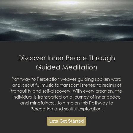
Discover Inner Peace Through
Guided Meditation
Pathway to Perception weaves guiding spoken word
and beautiful music to transport listeners to realms of
tranquility and self-discovery. With every creation, the
individual is transported on a journey of inner peace
and mindfulness. Join me on this Pathway to
Perception and soulful exploration.
Lets Get Started