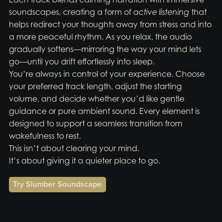
soundscapes, creating a form of
active listening
that
helps redirect your thoughts away from stress and into
a more peaceful rhythm. As you relax, the audio
gradually softens—mirroring the way your mind lets
go—until you drift effortlessly into sleep.
You’re always in control of your experience. Choose
your preferred track length, adjust the starting
volume, and decide whether you’d like gentle
guidance or pure ambient sound. Every element is
designed to support a seamless transition from
wakefulness to rest.
This isn’t about clearing your mind.
It’s about giving it a quieter place to go.
Try Slumber Soundscape