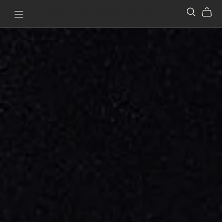
Pathway to Perception