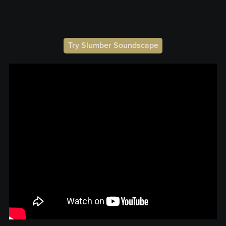
Try Slumber Soundscape