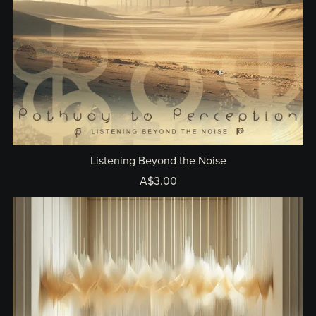
Listening Beyond the Noise
A$3.00