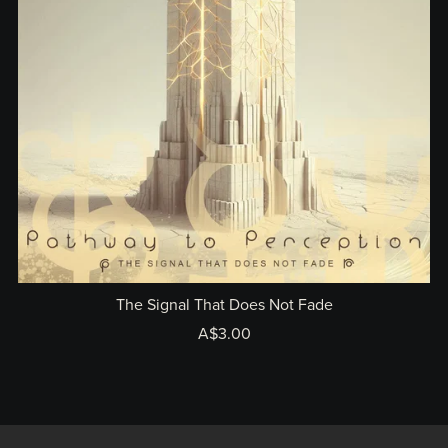
The Signal That Does Not Fade
A$3.00