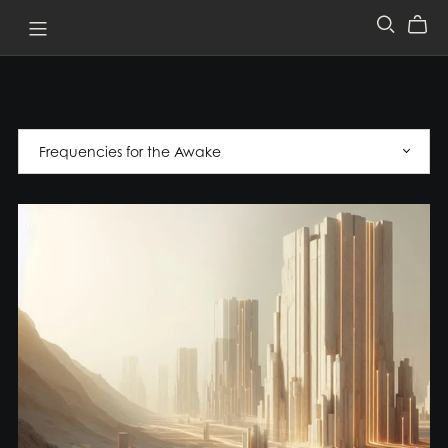
Pathway to Perception