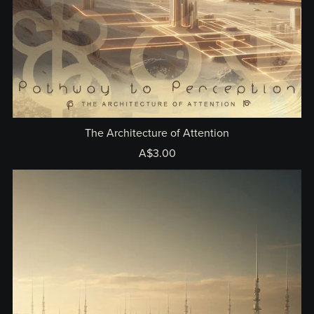
The Architecture of Attention
A$3.00