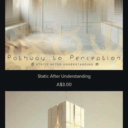
Static After Understanding
A$3.00