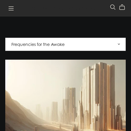
Pathway to Perception