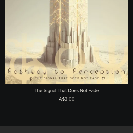
The Signal That Does Not Fade
A$3.00