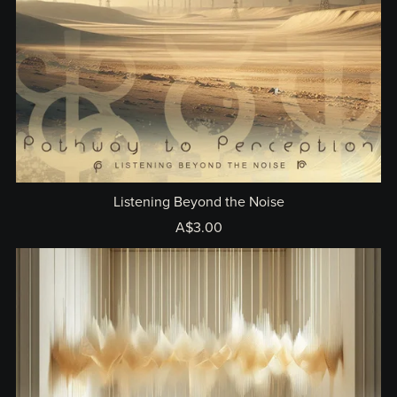
Listening Beyond the Noise
A$3.00