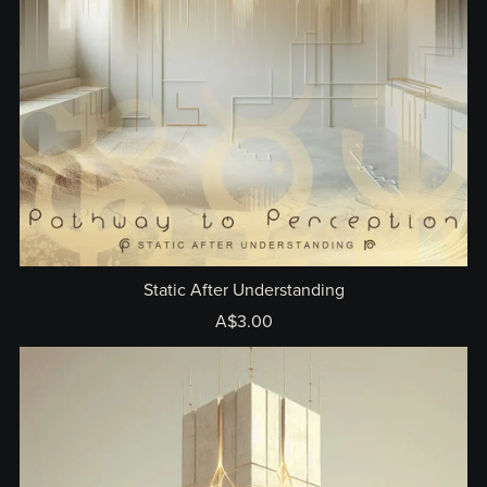
Static After Understanding
A$3.00