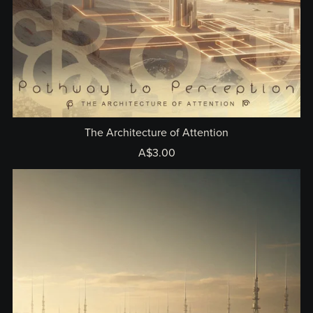
The Architecture of Attention
A$3.00