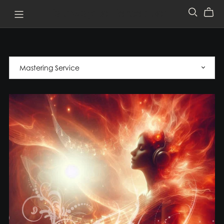
Pathway to Perception