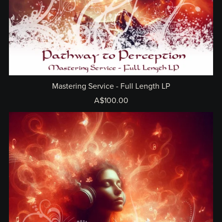
Mastering Service - Full Length LP
A$100.00