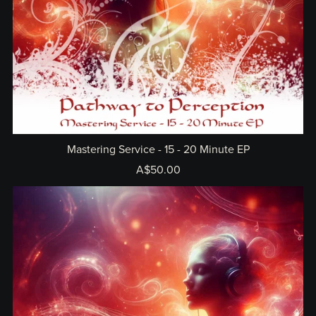
Mastering Service - 15 - 20 Minute EP
A$50.00