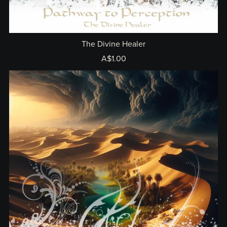
The Divine Healer
A$1.00