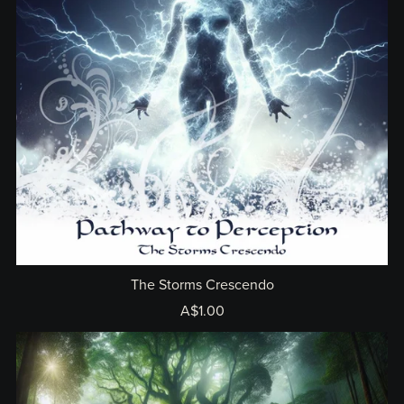
The Storms Crescendo
A$1.00