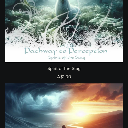
Spirit of the Stag
A$1.00