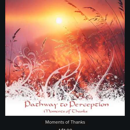
Moments of Thanks