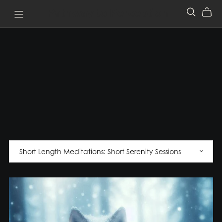
Pathway to Perception