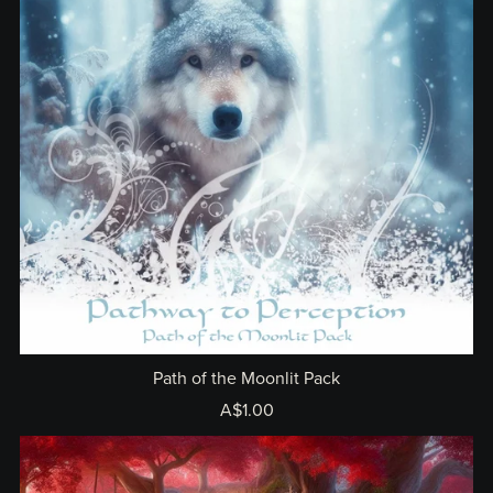
Path of the Moonlit Pack
A$1.00