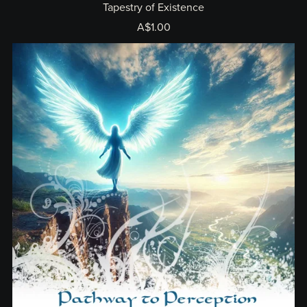
Tapestry of Existence
A$1.00