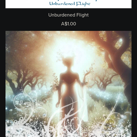
Unburdened Flight
A$1.00