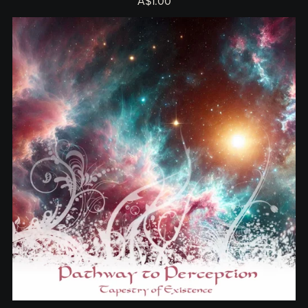
A$1.00