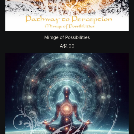
Mirage of Possibilities
A$1.00