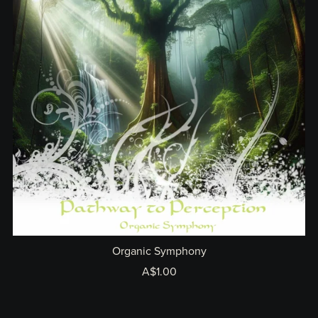
Organic Symphony
A$1.00