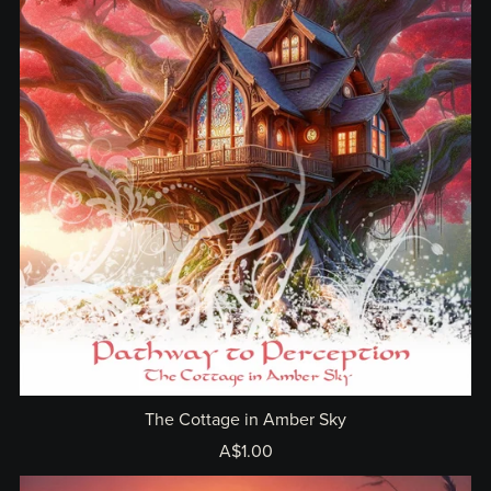
The Cottage in Amber Sky
A$1.00