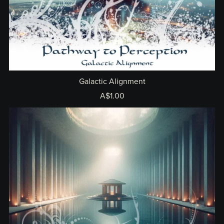
Galactic Alignment
A$1.00