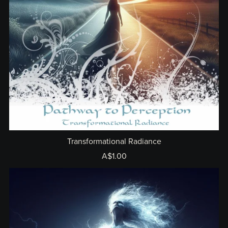
Transformational Radiance
A$1.00