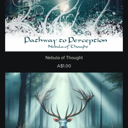
Nebula of Thought
A$1.00