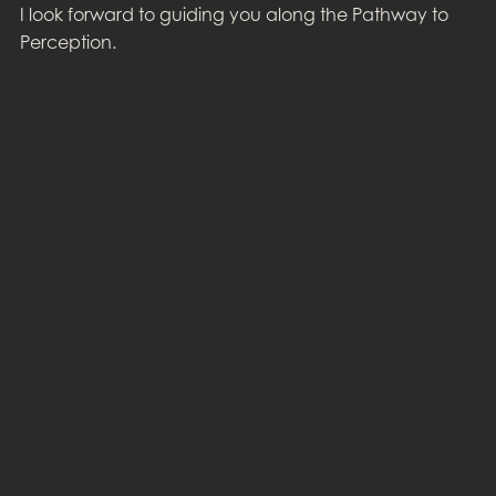
I look forward to guiding you along the Pathway to
Perception.