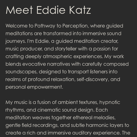
Meet Eddie Katz
Welcome to Pathway to Perception, where guided
meditations are transformed into immersive sound
journeys. I'm Eddie, a guided meditation creator,
music producer, and storyteller with a passion for
crafting deeply atmospheric experiences. My work
blends evocative narratives with carefully composed
soundscapes, designed to transport listeners into
realms of profound relaxation, self-discovery, and
personal empowerment.
My music is a fusion of ambient textures, hypnotic
rhythms, and cinematic sound design. Each
meditation weaves together ethereal melodies,
gentle field recordings, and subtle harmonic layers to
create a rich and immersive auditory experience. The