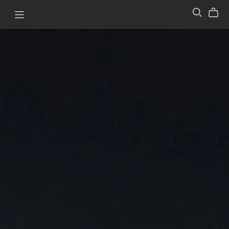
Pathway to Perception