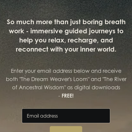
So much more than just boring breath
work - immersive guided journeys to
help you relax, recharge, and
reconnect with your inner world.
Enter your email address below and receive
both "The Dream Weaver's Loom" and "The River
of Ancestral Wisdom" as digital downloads
-
FREE!