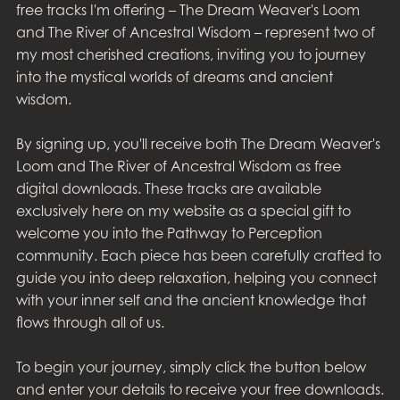
free tracks I'm offering – The Dream Weaver's Loom
and The River of Ancestral Wisdom – represent two of
my most cherished creations, inviting you to journey
into the mystical worlds of dreams and ancient
wisdom.
By signing up, you'll receive both The Dream Weaver's
Loom and The River of Ancestral Wisdom as free
digital downloads. These tracks are available
exclusively here on my website as a special gift to
welcome you into the Pathway to Perception
community. Each piece has been carefully crafted to
guide you into deep relaxation, helping you connect
with your inner self and the ancient knowledge that
flows through all of us.
To begin your journey, simply click the button below
and enter your details to receive your free downloads.