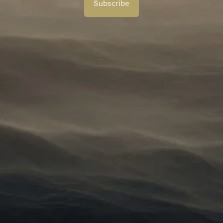
Subscribe