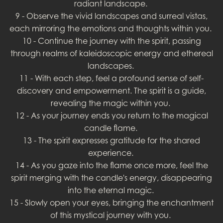
radiant landscape.
9 - Observe the vivid landscapes and surreal vistas,
each mirroring the emotions and thoughts within you.
10 - Continue the journey with the spirit, passing
through realms of kaleidoscopic energy and ethereal
landscapes.
11 - With each step, feel a profound sense of self-
discovery and empowerment. The spirit is a guide,
revealing the magic within you.
12 - As your journey ends you return to the magical
candle flame.
13 - The spirit expresses gratitude for the shared
experience.
14 - As you gaze into the flame once more, feel the
spirit merging with the candle's energy, disappearing
into the eternal magic.
15 - Slowly open your eyes, bringing the enchantment
of this mystical journey with you.