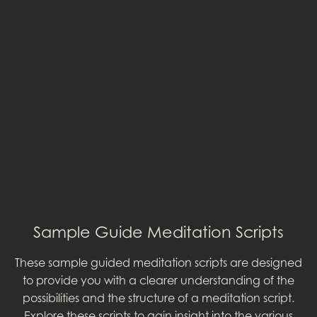
Sample Guide Meditation Scripts
These sample guided meditation scripts are designed
to provide you with a clearer understanding of the
possibilities and the structure of a meditation script.
Explore these scripts to gain insight into the various