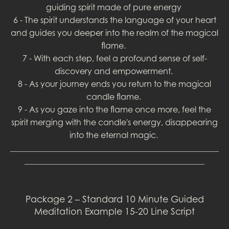
guiding spirit made of pure energy
6 - The spirit understands the language of your heart
and guides you deeper into the realm of the magical
flame.
7 - With each step, feel a profound sense of self-
discovery and empowerment.
8 - As your journey ends you return to the magical
candle flame.
9 - As you gaze into the flame once more, feel the
spirit merging with the candle's energy, disappearing
into the eternal magic.
___________________________________________________
____________________________________________
Package 2 – Standard 10 Minute Guided
Meditation Example 15-20 Line Script