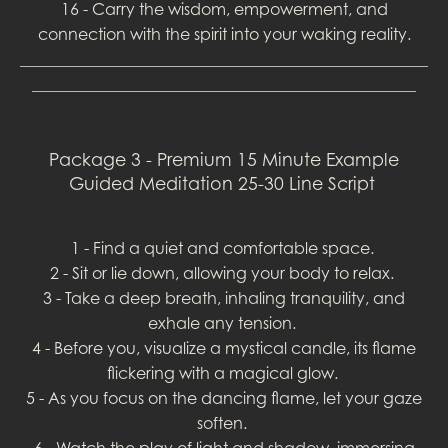
16 - Carry the wisdom, empowerment, and
connection with the spirit into your waking reality.
___________________________________________________
________________________________________________
Package 3 - Premium 15 Minute Example
Guided Meditation 25-30 Line Script
1 - Find a quiet and comfortable space.
2 - Sit or lie down, allowing your body to relax.
3 - Take a deep breath, inhaling tranquility, and
exhale any tension.
4 - Before you, visualize a mystical candle, its flame
flickering with a magical glow.
5 - As you focus on the dancing flame, let your gaze
soften.
6 - Watch the play of light and shadow, immersing