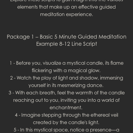
elements that make up an effective guided
meditation experience.
Package 1 – Basic 5 Minute Guided Meditation
Example 8-12 Line Script
1 - Before you, visualize a mystical candle, its flame
flickering with a magical glow.
2 - Watch the play of light and shadow, immersing
yourself in its mesmerizing dance.
3 - With each breath, feel the warmth of the candle
reaching out to you, inviting you into a world of
enchantment.
4 - Imagine stepping through the ethereal veil
created by the candle's light.
5 - In this mystical space, notice a presence—a