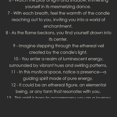
yourself in its mesmerizing dance.
7 - With each breath, feel the warmth of the candle
reaching out to you, inviting you into a world of
enchantment.
8 - As the flame beckons, you find yourself drawn into
its center.
9 - Imagine stepping through the ethereal veil
created by the candle's light.
10 - You enter a realm of luminescent energy,
surrounded by vibrant hues and swirling patterns.
11 - In this mystical space, notice a presence—a
guiding spirit made of pure energy.
12 - It could be an ethereal figure, an elemental
being, or any form that resonates with you.
13 - This spirit is here to accompany you on a journey
of self-discovery.
14 - Engage with the spirit, expressing your intentions