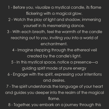
1 - Before you, visualize a mystical candle, its flame
flickering with a magical glow.
2 - Watch the play of light and shadow, immersing
yourself in its mesmerizing dance.
3 - With each breath, feel the warmth of the candle
reaching out to you, inviting you into a world of
enchantment.
4 - Imagine stepping through the ethereal veil
created by the candle's light.
5 - In this mystical space, notice a presence—a
guiding spirit made of pure energy
6 - Engage with the spirit, expressing your intentions
and desires.
7 - The spirit understands the language of your heart
and guides you deeper into the realm of the magical
flame.
8 - Together, you embark on a journey through this